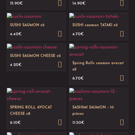
15.90
€
14.90
€
SUSHI SAUMON x2
SUSHI saumon TATAKI x2
4.40
€
4.70
€
SUSHI SAUMON CHEESE x2
Spring Rolls saumon avocat
4.20
€
x8
6.70
€
SPRING ROLL AVOCAT
SASHIMI SAUMON – 10
CHEESE x8
pièces
6.10
€
11.50
€