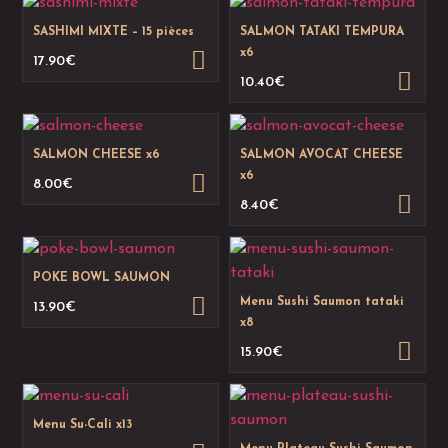
SASHIMI MIXTE – 15 pièces
SALMON TATAKI TEMPURA
x6
17.90
€
10.40
€
SALMON CHEESE x6
SALMON AVOCAT CHEESE
x6
8.00
€
8.40
€
POKE BOWL SAUMON
Menu Sushi Saumon tataki
13.90
€
x8
15.90
€
Menu Su-Cali x13